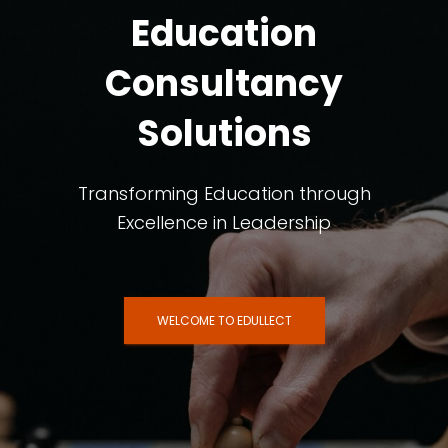
Education
Consultancy
Solutions
Transforming Education through
Excellence in Leadership
WELCOME TO EDULLECT