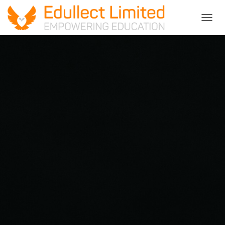
T
O
G
G
L
E
N
A
V
I
G
A
T
I
O
N